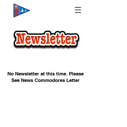
No Newsletter at this time. Please
See News Commodores Letter