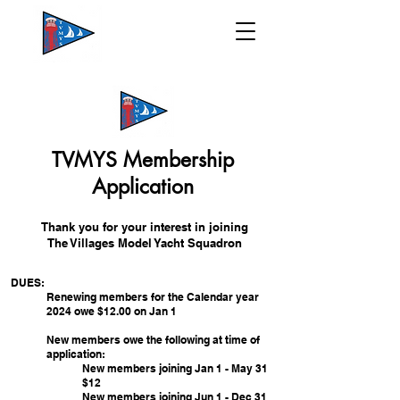
TVMYS Membership
Application
Thank you for your interest in joining
T
he Villages Model Yacht Squadron
DUES:
Renewing members for the Calendar year
2024
owe $12.00 on Jan 1
New members owe the following at time of
application:
New members joining Jan 1 - May 31
$12
New members joining Jun 1 - Dec 31