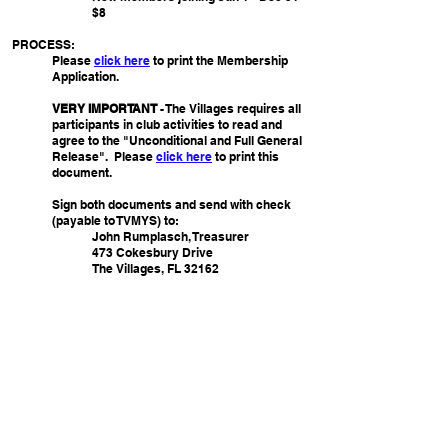
$8
PROCESS:
Please
click here
to print the Membership
Application.
VERY IMPORTANT
- The Villages requires all
participants in club activities to read and
agree to the "Unconditional and Full General
Release". Please
click
here
to print this
document.
Sign both documents and send with check
(
payable to TVMYS)
to:
John Rumplasch, Treasurer
473 Cokesbury Drive
The Villages, FL 32162