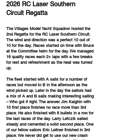
2026 RC Laser Southern
Circuit Regatta
The Villages Model Yacht Squadron hosted the
2nd Regatta for the RC Laser Southern Circuit.
The wind and direction was a perfect 10 out of
10 for the day. Races started on time with Bruce
at the Committee helm for the day. We managed
16 quality races each 2+ laps with a few breaks
for rest and refreshment as the heat was turned
up.
The fleet started with A sails for a number of
races but moved to B in the afternoon as the
wind picked up. Later in the day the sailors had
a mix of A and B sails making interesting sailing
– Who got if right. The answer Jim Kaighin with
10 first place finishes no race more than 3rd
place. He also finished with 6 bullets in a row for
the last races of the day. Larry Lefczik sailed
steady and cemented a solid second place. One
of our fellow sailors Eric Leitner finished in 3rd
place. We never did get to use our new crash