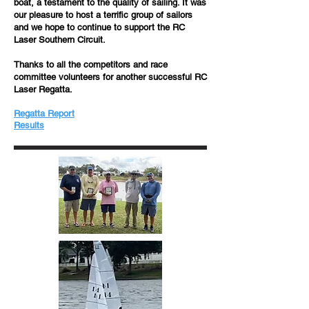
boat, a testament to the quality of sailing. It was
our pleasure to host a terrific group of sailors
and we hope to continue to support the RC
Laser Southern Circuit.
Thanks to all the competitors and race
committee volunteers for another successful RC
Laser Regatta.
Regatta Report
​​Results