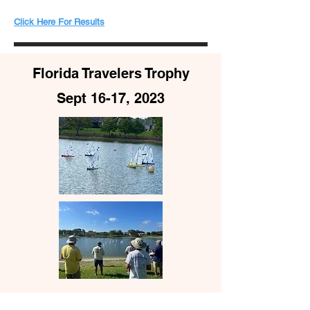
​​Click Here For Results
Florida Travelers Trophy
Sept 16-17, 2023