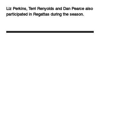
Liz Perkins, Terri Renyolds and Dan Pearce also
participated in Regattas during the season.