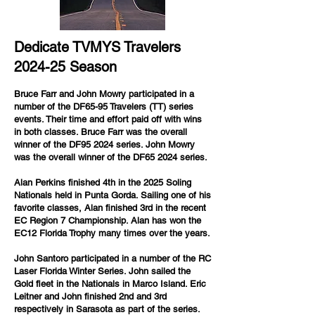
Dedicate TVMYS Travelers
2024-25 Season
Bruce Farr and John Mowry participated in a
number of the DF65-95 Travelers (TT) series
events. Their time and effort paid off with wins
in both classes. Bruce Farr was the overall
winner of the DF95 2024 series. John Mowry
was the overall winner of the DF65 2024 series.
Alan Perkins finished 4th in the 2025 Soling
Nationals held in Punta Gorda. Sailing one of his
favorite classes, Alan finished 3rd in the recent
EC Region 7 Championship. Alan has won the
EC12 Florida Trophy many times over the years.
John Santoro participated in a number of the RC
Laser Florida Winter Series. John sailed the
Gold fleet in the Nationals in Marco Island. Eric
Leitner and John finished 2nd and 3rd
respectively in Sarasota as part of the series.