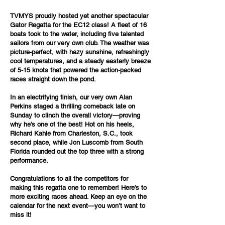
TVMYS proudly hosted yet another spectacular
Gator Regatta for the EC12 class! A fleet of 16
boats took to the water, including five talented
sailors from our very own club. The weather was
picture-perfect, with hazy sunshine, refreshingly
cool temperatures, and a steady easterly breeze
of 5-15 knots that powered the action-packed
races straight down the pond.
In an electrifying finish, our very own Alan
Perkins staged a thrilling comeback late on
Sunday to clinch the overall victory—proving
why he’s one of the best! Hot on his heels,
Richard Kahle from Charleston, S.C., took
second place, while Jon Luscomb from South
Florida rounded out the top three with a strong
performance.
Congratulations to all the competitors for
making this regatta one to remember! Here’s to
more exciting races ahead. Keep an eye on the
calendar for the next event—you won’t want to
miss it!