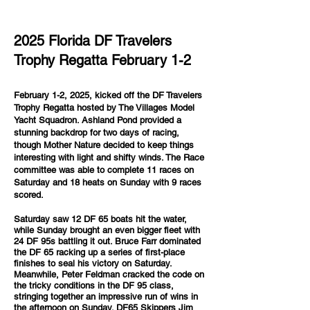
2025 Florida DF Travelers
Trophy Regatta February 1-2
February 1-2, 2025, kicked off the DF Travelers
Trophy Regatta hosted by The Villages Model
Yacht Squadron. Ashland Pond provided a
stunning backdrop for two days of racing,
though Mother Nature decided to keep things
interesting with light and shifty winds. The Race
committee was able to complete 11 races on
Saturday and 18 heats on Sunday with 9 races
scored.
Saturday saw 12 DF 65 boats hit the water,
while Sunday brought an even bigger fleet with
24 DF 95s battling it out. Bruce Farr dominated
the DF 65 racking up a series of first-place
finishes to seal his victory on Saturday.
Meanwhile, Peter Feldman cracked the code on
the tricky conditions in the DF 95 class,
stringing together an impressive run of wins in
the afternoon on Sunday. DF65 Skippers Jim