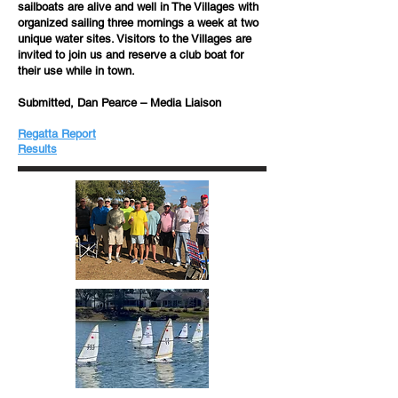
sailboats are alive and well in The Villages with
organized sailing three mornings a week at two
unique water sites. Visitors to the Villages are
invited to join us and reserve a club boat for
their use while in town.
Submitted, Dan Pearce – Media Liaison
Regatta Report
​​Results