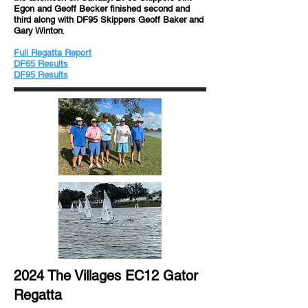
Egon and Geoff Becker finished second and
third along with DF95 Skippers Geoff Baker and
Gary Winton
.
Full Regatta Report
DF65 Results
DF95 Results
2024 The Villages EC12 Gator
Regatta