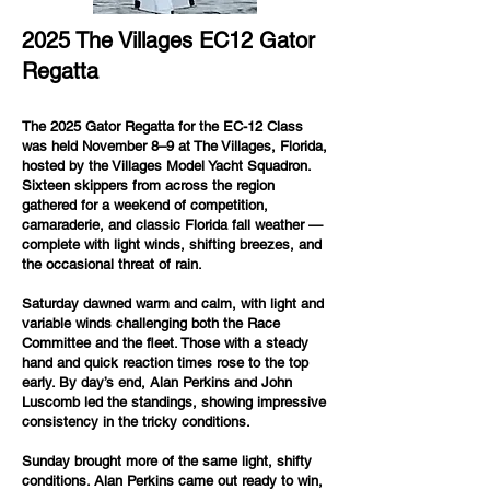
2025 The Villages EC12 Gator
Regatta
The 2025 Gator Regatta for the EC-12 Class
was held November 8–9 at The Villages, Florida,
hosted by the Villages Model Yacht Squadron.
Sixteen skippers from across the region
gathered for a weekend of competition,
camaraderie, and classic Florida fall weather —
complete with light winds, shifting breezes, and
the occasional threat of rain.
Saturday dawned warm and calm, with light and
variable winds challenging both the Race
Committee and the fleet. Those with a steady
hand and quick reaction times rose to the top
early. By day’s end, Alan Perkins and John
Luscomb led the standings, showing impressive
consistency in the tricky conditions.
Sunday brought more of the same light, shifty
conditions. Alan Perkins came out ready to win,