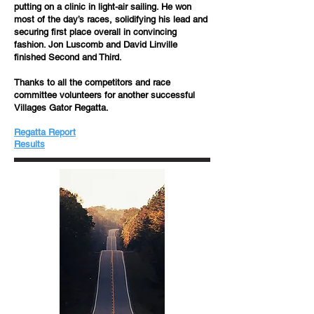
putting on a clinic in light-air sailing. He won
most of the day’s races, solidifying his lead and
securing first place overall in convincing
fashion. Jon Luscomb and David Linville
finished Second and Third.
Thanks to all the competitors and race
committee volunteers for another successful
Villages Gator Regatta.
Regatta Report
​​Results