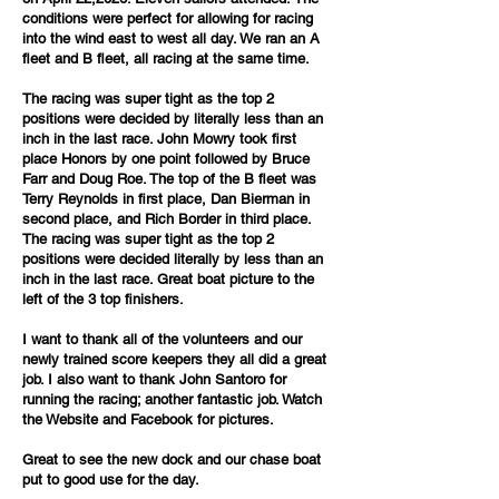
conditions were perfect for allowing for racing
into the wind east to west all day. We ran an A
fleet and B fleet, all racing at the same time.
The racing was super tight as the top 2
positions were decided by literally less than an
inch in the last race. John Mowry took first
place Honors by one point followed by Bruce
Farr and Doug Roe. The top of the B fleet was
Terry Reynolds in first place, Dan Bierman in
second place, and Rich Border in third place.
The racing was super tight as the top 2
positions were decided literally by less than an
inch in the last race. Great boat picture to the
left of the 3 top finishers.
I want to thank all of the volunteers and our
newly trained score keepers they all did a great
job. I also want to thank John Santoro for
running the racing; another fantastic job. Watch
the Website and Facebook for pictures.
Great to see the new dock and our chase boat
put to good use for the day.