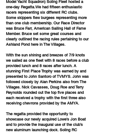
Model Yacht Squadron) Soling Fleet hosted a
one-day Regatta.We had fifteen enthusiastic
racers representing six different RC clubs.
Some skippers flew burgees representing more
than one club membership. Our Race Director
was Bruce Farr, American Sailing Hall of Fame
Member. Bruce set some great courses and
clearly outlined the racing rules pertaining to our
Ashland Pond here in The Villages.
With the sun shining and breezes of 7/9 knots
we sailed as one fleet with 8 races before a club
provided lunch and 8 races after lunch. A
stunning First Place Trophy was earned by and
presented to John Santoro of TVMYS. John was
followed closely by Alan Perkins also from The
Villages. Nick Cavasses, Doug Roe and Terry
Reynolds rounded out the top five places and
each received a trophy with the first three also
receiving chevrons provided by the AMYA.
The regatta provided the opportunity to
showcase our newly acquired Lowe's Jon Boat
and to provide the inaugural use of the club’s
new aluminum launching dock. Soling RC