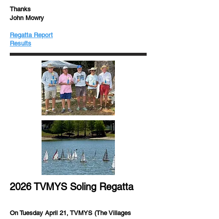
Thanks
John Mowry
Regatta Report
​​Results
2026 TVMYS Soling Regatta
On Tuesday April 21, TVMYS (The Villages