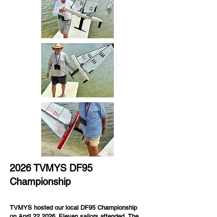
2026 TVMYS DF95
Championship
TVMYS hosted our local DF95 Championship
on April 22,2026. Eleven sailors attended.
The