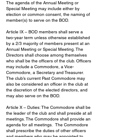
The agenda of the Annual Meeting or
Special Meeting may include either by
election or common consent, the naming of
member(s) to serve on the BOD.
Article IX – BOD members shall serve a
two-year term unless otherwise established
by a 2/3 majority of members present at an
Annual Meeting or Special Meeting. The
Directors shall choose among themselves
who shall be the officers of the club. Officers
may include a Commodore, a Vice-
Commodore, a Secretary and Treasurer.
The club’s current Past Commodore may
also be considered an officer in the club at
the discretion of the elected directors, and
may also serve on the BOD.
Article X – Duties: The Commodore shall be
the leader of the club and shall preside at all
meetings. The Commodore shall provide an
agenda for all meetings. The Commodore
shall prescribe the duties of other officers
and members who may be appointed to