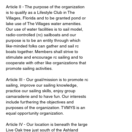
Article II - The purpose of the organization
is to qualify as a Lifestyle Club in The
Villages, Florida and to be granted pond or
lake use of The Villages water amenities.
Our use of water facilities is to sail model,
radio-controlled (rc) sailboats and our
purpose is to be an entity through which
like-minded folks can gather and sail rc
boats together. Members shall strive to
stimulate and encourage rc sailing and to
cooperate with other like organizations that
promote sailing activities.
Article III - Our goal/mission is to promote rc
sailing, improve our sailing knowledge,
practice our sailing skills, enjoy group
camaraderie and to have fun. Our interests
include furthering the objectives and
purposes of the organization. TVMYS is an
equal opportunity organization.
Article IV - Our location is beneath the large
Live Oak tree just south of the Ashland