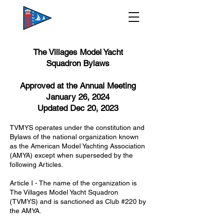
The Villages Model Yacht
Squadron
Bylaws
Approved at the Annual Meeting
January 26, 2024
Updated Dec 20, 2023
TVMYS operates under the constitution and
Bylaws of the national organization known
as the American Model Yachting Association
(AMYA) except when superseded by the
following Articles.
Article I - The name of the organization is
The Villages Model Yacht Squadron
(TVMYS) and is sanctioned as Club #220 by
the AMYA.