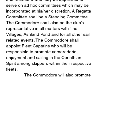
serve on ad hoc committees which may be
incorporated at his/her discretion. A Regatta
Committee shall be a Standing Committee.
The Commodore shall also be the club’s
representative in all matters with The
Villages, Ashland Pond and for all other sail
related events. The Commodore shall
appoint Fleet Captains who will be
responsible to promote camaraderie,
enjoyment and sailing in the Corinthian
Spirit among skippers within their respective
fleets.
The Commodore will also promote
the racing rules of sailing and their
education. This promotion may take various
forms as determined by the Commodore.
The Commodore shall also act as the
liaison between The Villages and TVMYS
with regard to pond use permits required by
The Villages. He/she shall be responsible for
the annual renewal of the Squadron’s pond
use permits.
The Vice-Commodore shall carry