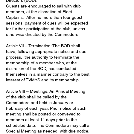
Directors (BOD).
Guests are encouraged to sail with club
members, at the discretion of Fleet
Captains. After no more than four guest
sessions, payment of dues will be expected
for further participation at the club, unless
otherwise directed by the Commodore.
Article VII – Termination: The BOD shall
have, following appropriate notice and due
process, the authority to terminate the
membership of a member who, at the
discretion of the BOD, has conducted
themselves in a manner contrary to the best
interest of TVMYS and its membership.
Article VIII – Meetings: An Annual Meeting
of the club shall be called by the
Commodore and held in January or
February of each year. Prior notice of such
meeting shall be posted or conveyed to
members at least 14 days prior to the
scheduled date. The Commodore may call a
Special Meeting as needed, with due notice.