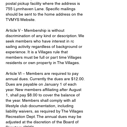
postal pickup facility where the address is
755 Lynnhaven Lane. Specific mailings
should be sent to the home address on the
TVMYS Website.
Article V - Membership is without
discrimination of any kind or description. We
seek members who have interest in rc
sailing activity regardless of background or
experience. It is a Villages rule that
members must be full or part time Villages
residents or own property in The Villages.
Article VI – Members are required to pay
annual dues. Currently the dues are $12.00.
Dues are payable on January 1 of each
year. New members affiliating after August
1, shall pay $8.00 to cover the balance of
the year. Members shall comply with all
lifestyle club documentation, including
liability waivers, as required by The Villages
Recreation Dept. The annual dues may be
adjusted at the discretion of the Board of